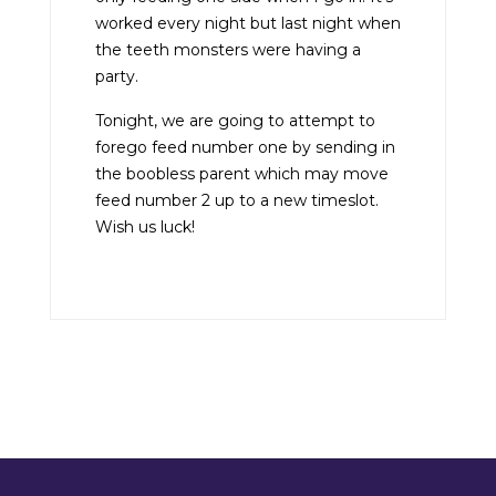
worked every night but last night when
the teeth monsters were having a
party.
Tonight, we are going to attempt to
forego feed number one by sending in
the boobless parent which may move
feed number 2 up to a new timeslot.
Wish us luck!