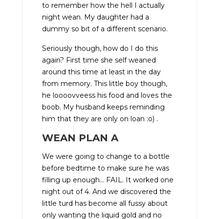
to remember how the hell I actually
night wean. My daughter had a
dummy so bit of a different scenario.
Seriously though, how do I do this
again? First time she self weaned
around this time at least in the day
from memory. This little boy though,
he loooovveess his food and loves the
boob. My husband keeps reminding
him that they are only on loan :o) .
WEAN PLAN A
We were going to change to a bottle
before bedtime to make sure he was
filling up enough… FAIL. It worked one
night out of 4. And we discovered the
little turd has become all fussy about
only wanting the liquid gold and no