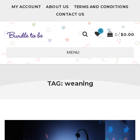
MY ACCOUNT
ABOUT US
TERMS AND CONDITIONS
CONTACT US
0
0
$
0.00
MENU
TAG:
weaning