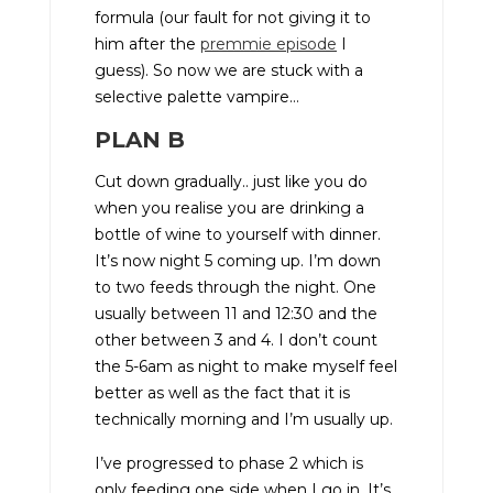
formula (our fault for not giving it to
him after the
premmie episode
I
guess). So now we are stuck with a
selective palette vampire…
PLAN B
Cut down gradually.. just like you do
when you realise you are drinking a
bottle of wine to yourself with dinner.
It’s now night 5 coming up. I’m down
to two feeds through the night. One
usually between 11 and 12:30 and the
other between 3 and 4. I don’t count
the 5-6am as night to make myself feel
better as well as the fact that it is
technically morning and I’m usually up.
I’ve progressed to phase 2 which is
only feeding one side when I go in. It’s