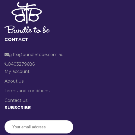
CONTACT
gifts@bundletobe.com.au
0403279686
My account
About us
Terms and conditions
Contact us
SUBSCRIBE