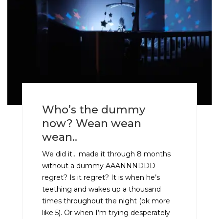
Who’s the dummy
now? Wean wean
wean..
We did it… made it through 8 months
without a dummy AAANNNDDD
regret? Is it regret? It is when he’s
teething and wakes up a thousand
times throughout the night (ok more
like 5). Or when I’m trying desperately